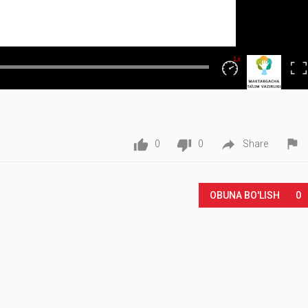
1x
Fullscr
Playback
Rate




0
0
Share
OBUNA BO'LISH
0