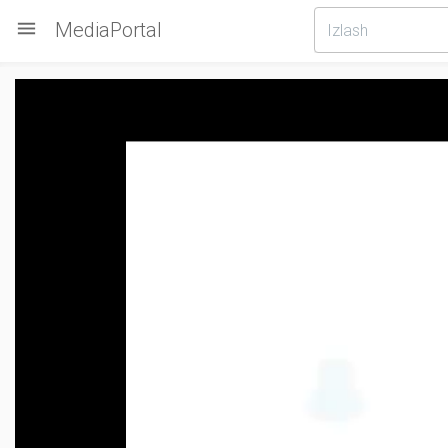

MediaPortal