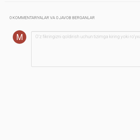
0 KOMMENTARIYALAR VA 0 JAVOB BERGANLAR