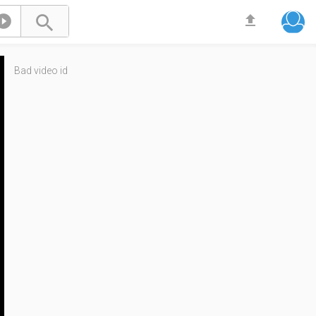



Bad video id