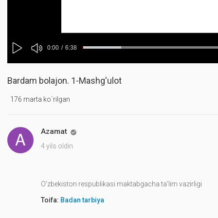
Mute
Current
0:00
/
Duration
6:38
Progress
:
Loaded
:
Play
0%
0%
Time
Bardam bolajon. 1-Mashg'ulot
176 marta ko`rilgan
Azamat

4 yils oldin
O‘zbekiston respublikasi maktabgacha ta'lim vazirligi
Toifa:
Badan tarbiya