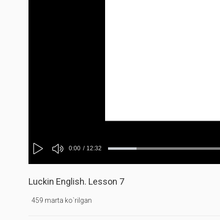
Mute
Current
0:00
/
Duration
12:32
Progress
Loaded
:
:
Play
0%
0%
Time
Luckin English. Lesson 7
459 marta ko`rilgan