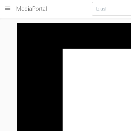

MediaPortal