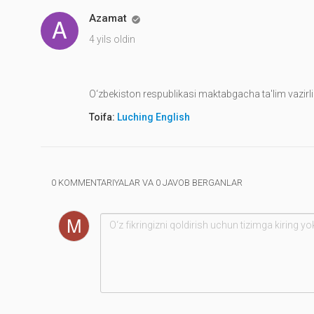
Azamat

4 yils oldin
O‘zbekiston respublikasi maktabgacha ta'lim vazirli
Toifa:
Luching English
0 KOMMENTARIYALAR VA 0 JAVOB BERGANLAR